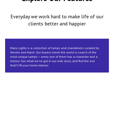
Everyday we work hard to make life of our
clients better and happier
Many Lights is a collection of lamps and chandeliers curated by
Neville and Marie. Our buyers travel the world in search of the
most unique lamps — every one of them has a character and a
history. See what we've got in our web store, and find the one
that'll fit your home interior.