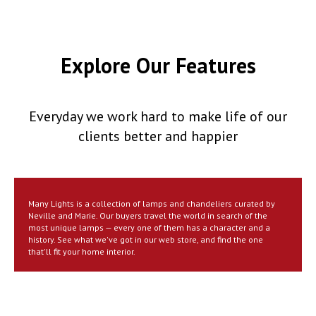
Explore Our Features
Everyday we work hard to make life of our
clients better and happier
Many Lights is a collection of lamps and chandeliers curated by
Neville and Marie. Our buyers travel the world in search of the
most unique lamps — every one of them has a character and a
history. See what we've got in our web store, and find the one
that'll fit your home interior.