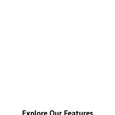
Explore Our Features