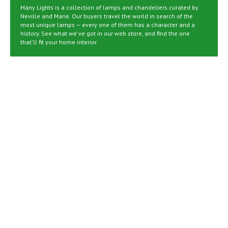
Many Lights is a collection of lamps and chandeliers curated by
Neville and Marie. Our buyers travel the world in search of the
most unique lamps — every one of them has a character and a
history. See what we've got in our web store, and find the one
that'll fit your home interior.