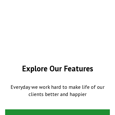
Explore Our Features
Everyday we work hard to make life of our
clients better and happier